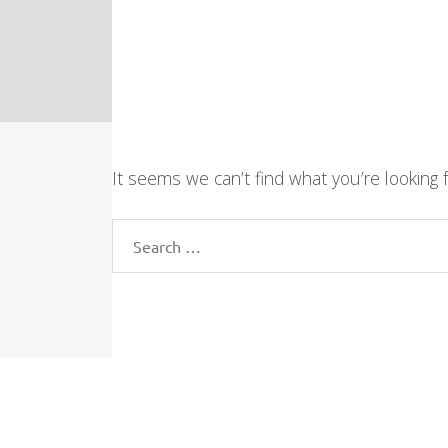
It seems we can’t find what you’re looking 
Search
for: