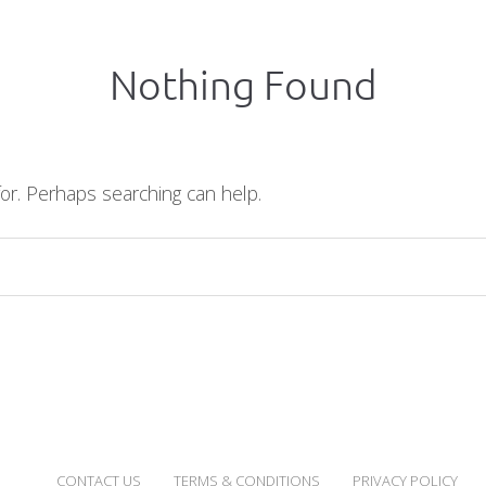
Nothing Found
for. Perhaps searching can help.
CONTACT US
TERMS & CONDITIONS
PRIVACY POLICY