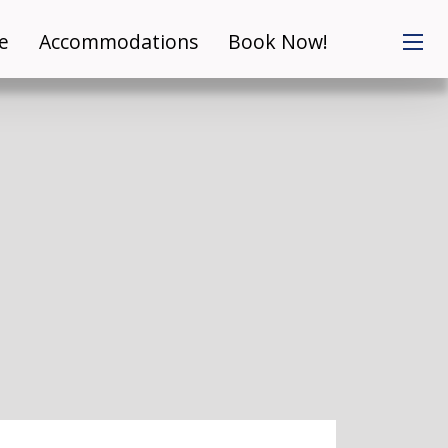
e
Accommodations
Book Now!