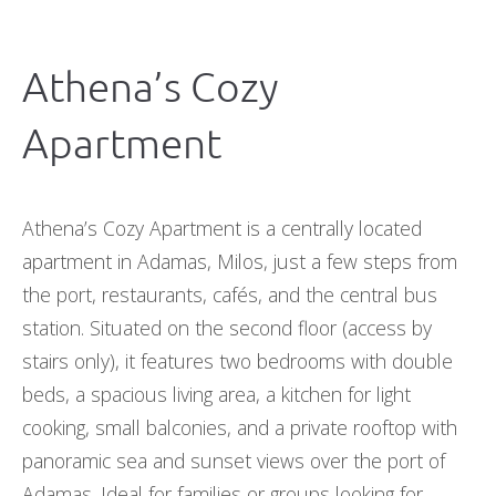
Athena’s Cozy
Apartment
Athena’s Cozy Apartment is a centrally located
apartment in Adamas, Milos, just a few steps from
the port, restaurants, cafés, and the central bus
station. Situated on the second floor (access by
stairs only), it features two bedrooms with double
beds, a spacious living area, a kitchen for light
cooking, small balconies, and a private rooftop with
panoramic sea and sunset views over the port of
Adamas. Ideal for families or groups looking for