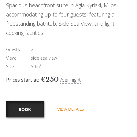
Spacious beachfront suite in Agia Kyriaki, Milos,
accommodating up to four guests, featuring a
freestanding bathtub, Side Sea View, and light
cooking facilities.
Guests:
2
View:
side sea view
Size:
50m²
€
250
Prices start at:
per night
VIEW DETAILS
BOOK