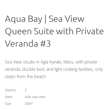
Aqua Bay | Sea View
Queen Suite with Private
Veranda #3
Sea View studio in Agia Kyriaki, Milos, with private
veranda, double bed, and light cooking facilities, only
steps from the beach.
Guests:
2
View:
side sea view
Size:
30m²