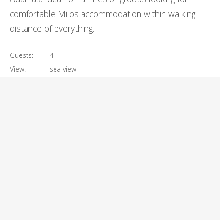
comfortable Milos accommodation within walking
distance of everything.
Guests:
4
View:
sea view
Size:
60m²
€
260
Prices start at:
per night
VIEW DETAILS
BOOK