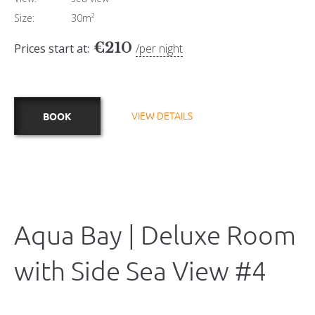
Size:
30m²
€
210
Prices start at:
per night
VIEW DETAILS
BOOK
Aqua Bay | Deluxe Room
with Side Sea View #4