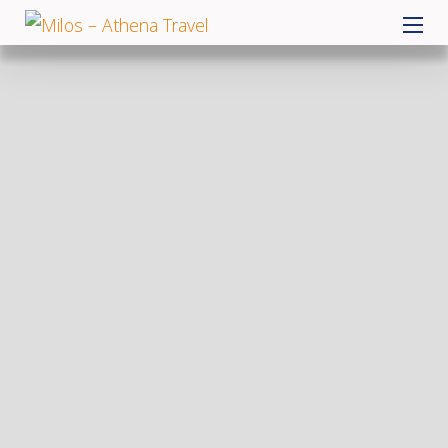
Skip
MILOS – ATHENA TRAVEL
to
content