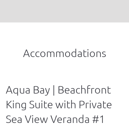
Accommodations
Aqua Bay | Beachfront
King Suite with Private
Sea View Veranda #1