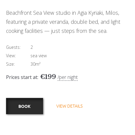
Beachfront Sea View studio in Agia Kyriaki, Milos,
featuring a private veranda, double bed, and light
cooking facilities — just steps from the sea.
Guests:
2
View:
sea view
Size:
30m²
€
199
Prices start at:
per night
VIEW DETAILS
BOOK