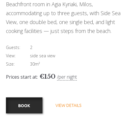
Beachfront room in Agia Kyriaki, Milos,
accommodating up to three guests, with Side Sea
View, one double bed, one single bed, and light
cooking facilities — just steps from the beach.
Guests:
2
View:
side sea view
Size:
30m²
€
150
Prices start at:
per night
VIEW DETAILS
BOOK