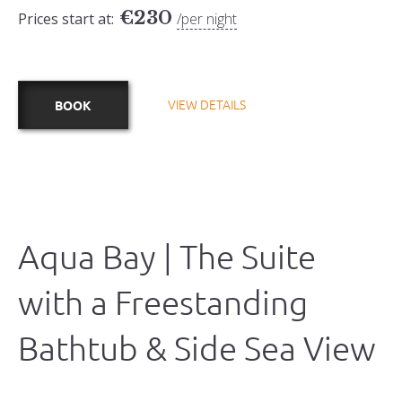
€
230
Prices start at:
per night
VIEW DETAILS
BOOK
Aqua Bay | The Suite
with a Freestanding
Bathtub & Side Sea View