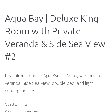
Aqua Bay | Deluxe King
Room with Private
Veranda & Side Sea View
#2
Beachfront room in Agia Kyriaki, Milos, with private
veranda, Side Sea View, double bed, and light
cooking facilities.
Guests:
2
View:
sea view