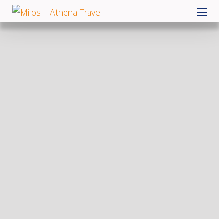
Skip
MILOS – ATHENA TRAVEL
to
content