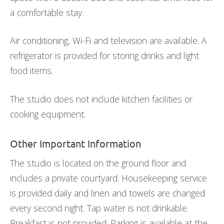
a comfortable stay.
Air conditioning, Wi-Fi and television are available. A
refrigerator is provided for storing drinks and light
food items.
The studio does not include kitchen facilities or
cooking equipment.
Other Important Information
The studio is located on the ground floor and
includes a private courtyard. Housekeeping service
is provided daily and linen and towels are changed
every second night. Tap water is not drinkable.
Breakfast is not provided. Parking is available at the