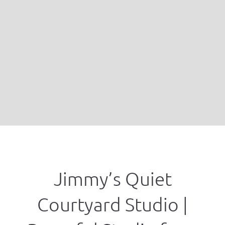
Jimmy’s Quiet
Courtyard Studio |