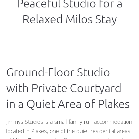
Peaceful Studio for a
Relaxed Milos Stay
Ground-Floor Studio
with Private Courtyard
in a Quiet Area of Plakes
Jimmys Studios is a small family-run accommodation
located in Plakes, one of the quiet residential areas