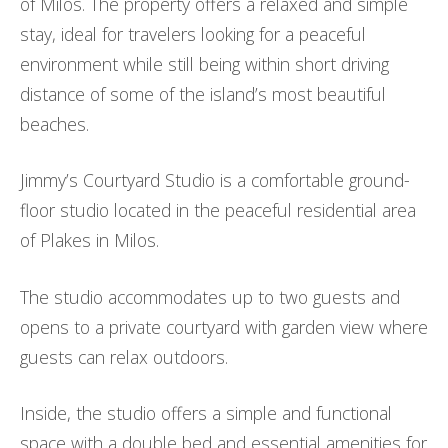
of Milos. The property offers a relaxed and simple
stay, ideal for travelers looking for a peaceful
environment while still being within short driving
distance of some of the island’s most beautiful
beaches.
Jimmy’s Courtyard Studio is a comfortable ground-
floor studio located in the peaceful residential area
of Plakes in Milos.
The studio accommodates up to two guests and
opens to a private courtyard with garden view where
guests can relax outdoors.
Inside, the studio offers a simple and functional
space with a double bed and essential amenities for