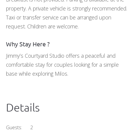
property. A private vehicle is strongly recommended.
Taxi or transfer service can be arranged upon
request. Children are welcome.
Why Stay Here ?
Jimmy’s Courtyard Studio offers a peaceful and
comfortable stay for couples looking for a simple
base while exploring Milos.
Details
Guests:
2